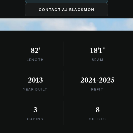
CONTACT AJ BLACKMON
82'
18'1"
LENGTH
BEAM
2013
2024-2025
YEAR BUILT
REFIT
3
8
CABINS
GUESTS