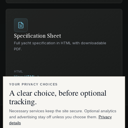
Specification Sheet
Full yacht specification in HTML with downloadable
PDF.
HTML
View HTML