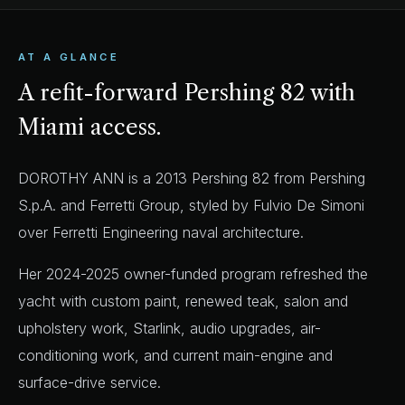
AT A GLANCE
A refit-forward Pershing 82 with
Miami access.
DOROTHY ANN is a 2013 Pershing 82 from Pershing
S.p.A. and Ferretti Group, styled by Fulvio De Simoni
over Ferretti Engineering naval architecture.
Her 2024-2025 owner-funded program refreshed the
yacht with custom paint, renewed teak, salon and
upholstery work, Starlink, audio upgrades, air-
conditioning work, and current main-engine and
surface-drive service.