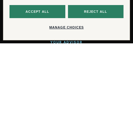
For additional information, availability,
and private viewings, please contact:
YOUR ADVISOR
AJ Blackmon
aj@ikonicyachts.com
WhatsApp
+1 (816) 284-2148
© 2026 IKONIC Yachts. All rights reserved.
PRIVACY CHOICES