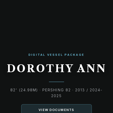
DIGITAL VESSEL PACKAGE
DOROTHY ANN
82' (24.98M) · PERSHING 82 · 2013 / 2024-
2025
VIEW DOCUMENTS