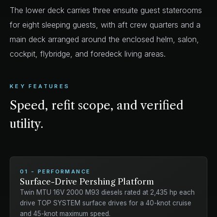
The lower deck carries three ensuite guest staterooms
for eight sleeping guests, with aft crew quarters and a
main deck arranged around the enclosed helm, salon,
cockpit, flybridge, and foredeck living areas.
KEY FEATURES
Speed, refit scope, and verified
utility.
01 - PERFORMANCE
Surface-Drive Pershing Platform
Twin MTU 16V 2000 M93 diesels rated at 2,435 hp each
drive TOP SYSTEM surface drives for a 40-knot cruise
and 45-knot maximum speed.