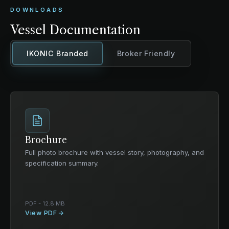
DOWNLOADS
Vessel Documentation
IKONIC Branded
Broker Friendly
Brochure
Full photo brochure with vessel story, photography, and
specification summary.
PDF - 12.8 MB
View PDF