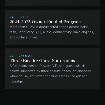
02 - REFIT
2024-2025 Owner-Funded Program
More than $1.2M in documented scope across paint,
teak, upholstery, A/C, audio, connectivity, main engines,
and surface drives.
03 - LAYOUT
Three Ensuite Guest Staterooms
A full-beam master, forward VIP, and guest twin sit
below, supported by three ensuite heads, an enclosed
wheelhouse, and exterior dining across cockpit and
flybridge.